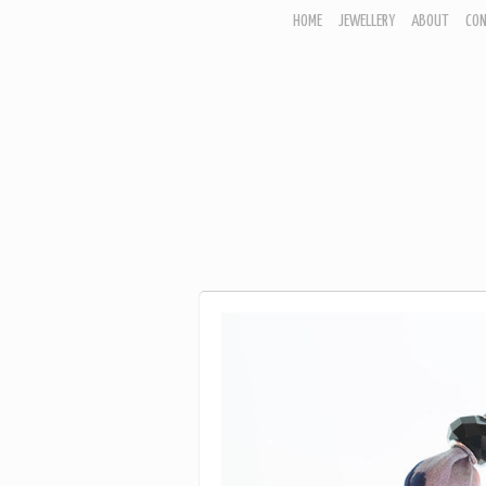
HOME
JEWELLERY
ABOUT
CO
JEWELLERY
CORNISH GARDEN
WOODLAND COLLECTION