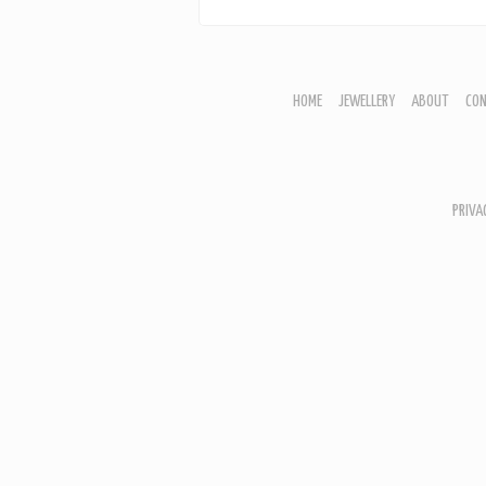
HOME
JEWELLERY
ABOUT
CO
JEWELLERY
CORNISH GARDEN
WOODLAND COLLECTION
PRIVA
HOME
ABOU
CONT
BASK
SHOWS
ARTW
MARB
BOTAN