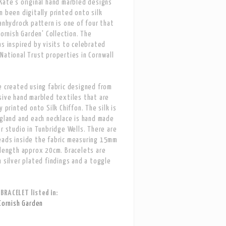
Kate's original hand marbled designs
n been digitally printed onto silk
Lanhydrock pattern is one of four that
Cornish Garden' Collection. The
as inspired by visits to celebrated
National Trust properties in Cornwall
e created using fabric designed from
sive hand marbled textiles that are
y printed onto Silk Chiffon. The silk is
ngland and each necklace is hand made
er studio in Tunbridge Wells. There are
eads inside the fabric measuring 15mm
 length approx 20cm. Bracelets are
h silver plated findings and a toggle
RACELET listed in:
Cornish Garden