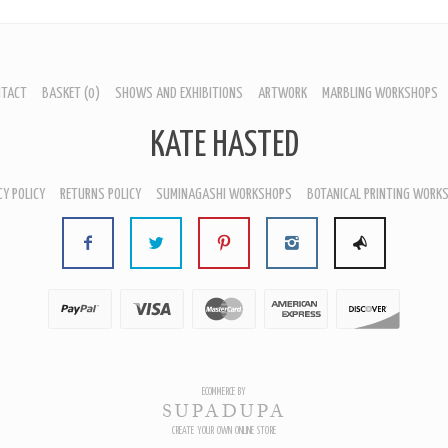
NTACT
BASKET
(0)
SHOWS AND EXHIBITIONS
ARTWORK
MARBLING WORKSHOPS
KATE HASTED
CY POLICY
RETURNS POLICY
SUMINAGASHI WORKSHOPS
BOTANICAL PRINTING WORK
HOME
HOME
HOME
T
ABOUT
ABOUT
ABOUT
ACT
CONTACT
CONTACT
CONTACT
ET
BASKET
BASKET
BASKET
 AND EXHIBITIONS
SHOWS AND EXHIBITIONS
SHOWS AND EXHIBITIONS
SHOWS AND EXHIBITIONS
ORK
ARTWORK
ARTWORK
ARTWORK
LING WORKSHOPS
MARBLING WORKSHOPS
MARBLING WORKSHOPS
MARBLING WORKSHOPS
ICAL PRINTING WORKSHOPS
BOTANICAL PRINTING WORKSHOPS
BOTANICAL PRINTING WORKSHOPS
BOTANICAL PRINTING WORK
ECOMMERCE BY
SUPADUPA
CREATE YOUR OWN ONLINE STORE