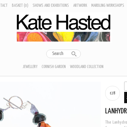
NTACT
BASKET
(0)
SHOWS AND EXHIBITIONS
ARTWORK
MARBLING WORKSHOPS
JEWELLERY
CORNISH GARDEN
WOODLAND COLLECTION
£28
LANHYDR
The Lanhydro