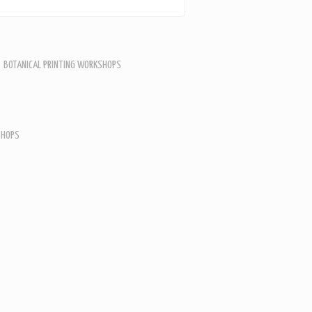
BOTANICAL PRINTING WORKSHOPS
SHOPS
SHOPS