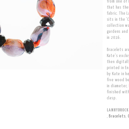
from one of 
that has the
fabric. The 
sits in the '
collection w
gardens and 
in 2016.
Bracelets ar
Kate's exclu
then digitall
printed in E
by Kate in h
five wood b
in diameter,
finished wit
clasp.
LANHYDROCK B
,
Bracelets
,