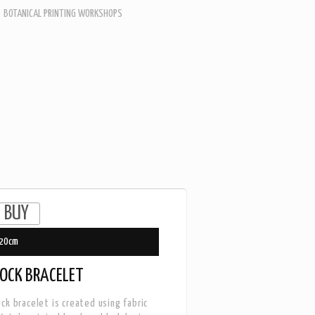
BOTANICAL PRINTING WORKSHOPS
20cm
OCK BRACELET
ck bracelet is created using fabric