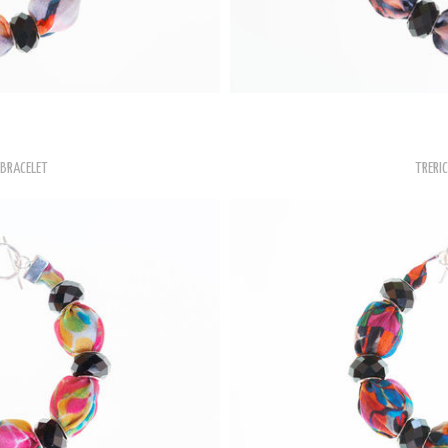
BRACELET
TRERIC