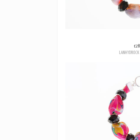
£28
LANHYDROCK 