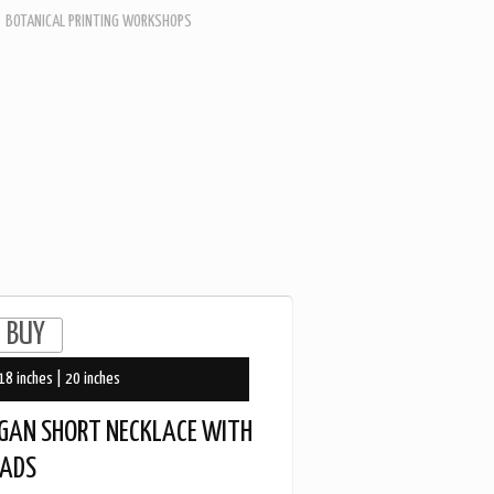
BOTANICAL PRINTING WORKSHOPS
18 inches | 20 inches
GAN SHORT NECKLACE WITH
EADS