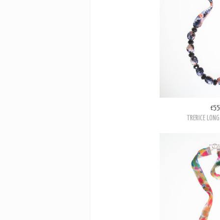
£55
TRERICE LONG