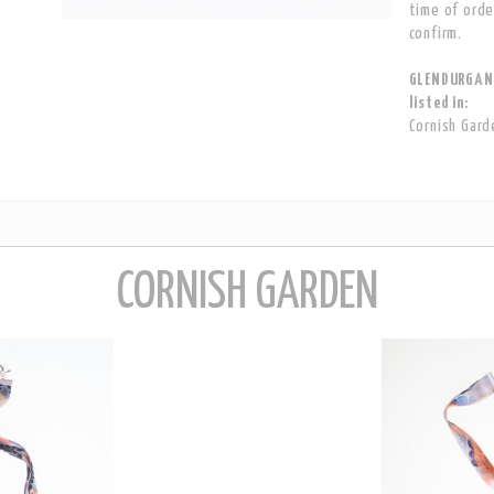
time of orde
confirm.
GLENDURGAN 
listed in:
Cornish Gard
CORNISH GARDEN