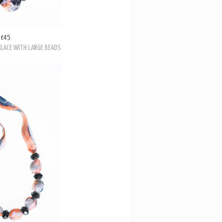
£45
KLACE WITH LARGE BEADS