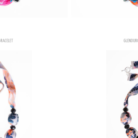
BRACELET
GLENDUR