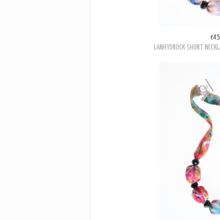
£45
LANHYDROCK SHORT NECKL