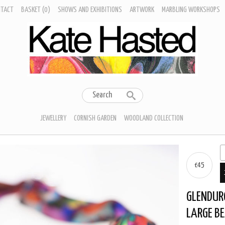
NTACT
BASKET
(0)
SHOWS AND EXHIBITIONS
ARTWORK
MARBLING WORKSHOPS
JEWELLERY
CORNISH GARDEN
WOODLAND COLLECTION
£45
GLENDUR
LARGE B