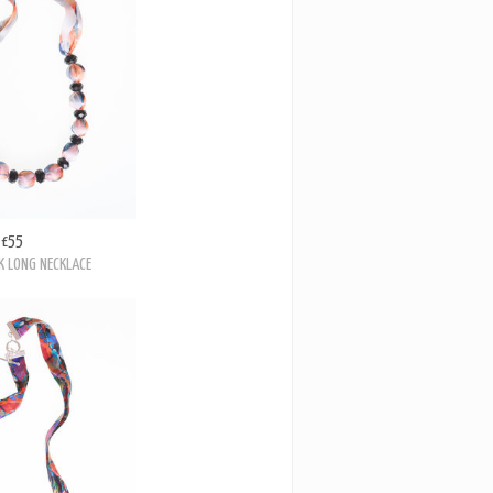
£55
 LONG NECKLACE