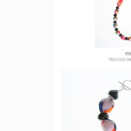
£55
TRELISSICK LO