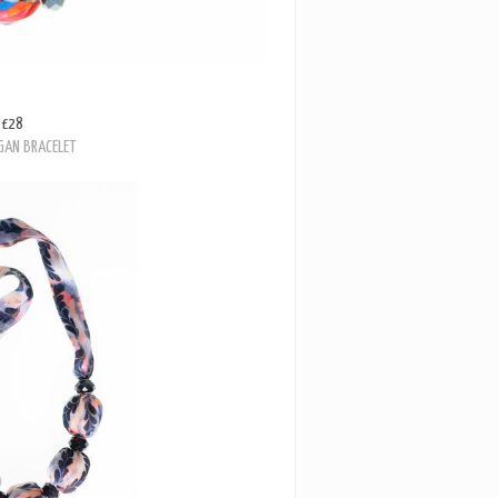
£28
GAN BRACELET