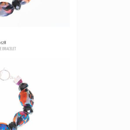
£28
E BRACELET