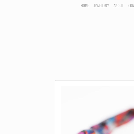
HOME
JEWELLERY
ABOUT
CO
JEWELLERY
CORNISH GARDEN
WOODLAND COLLECTION