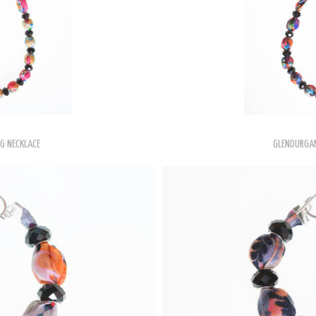
NG NECKLACE
GLENDURGAN