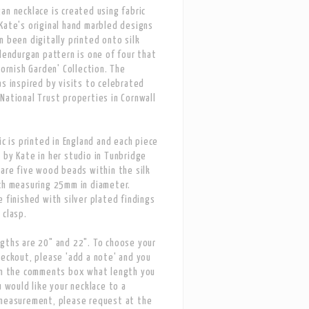
an necklace is created using fabric
Kate's original hand marbled designs
n been digitally printed onto silk
Glendurgan pattern is one of four that
Cornish Garden' Collection. The
as inspired by visits to celebrated
National Trust properties in Cornwall
ic is printed in England and each piece
 by Kate in her studio in Tunbridge
 are five wood beads within the silk
ch measuring 25mm in diameter.
e finished with silver plated findings
 clasp.
gths are 20" and 22". To choose your
heckout, please 'add a note' and you
in the comments box what length you
u would like your necklace to a
 measurement, please request at the