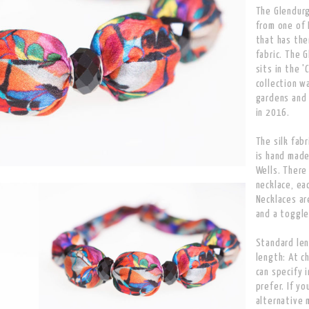
The Glendurg
from one of 
that has the
fabric. The 
sits in the '
collection w
gardens and 
in 2016.
The silk fabr
is hand made
Wells. There
necklace, ea
Necklaces ar
and a toggle
Standard len
length: At c
can specify 
prefer. If yo
alternative