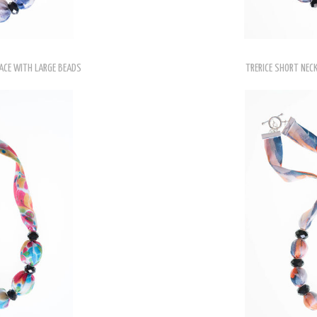
ACE WITH LARGE BEADS
TRERICE SHORT NEC