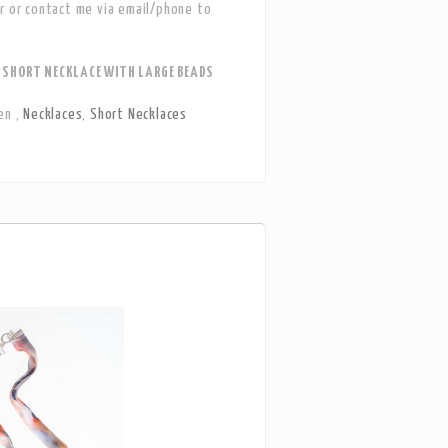
r or contact me via email/phone to
SHORT NECKLACE WITH LARGE BEADS
en
,
Necklaces
,
Short Necklaces