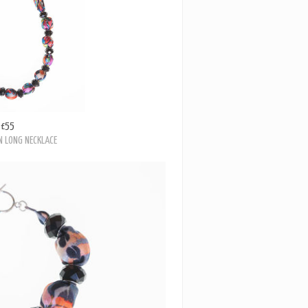
£55
 LONG NECKLACE