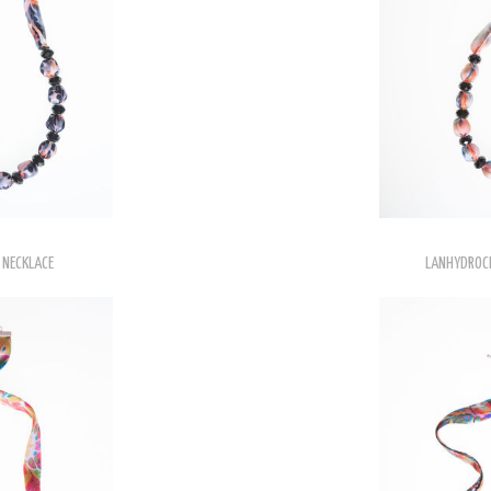
 NECKLACE
LANHYDROCK