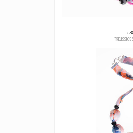
£28
TRELISSICK 